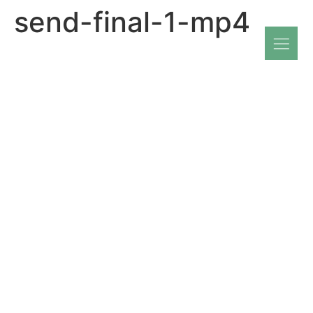
send-final-1-mp4