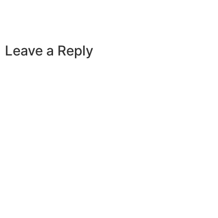
Leave a Reply