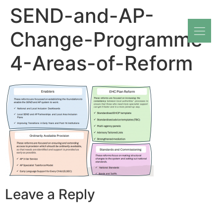
SEND-and-AP-
Change-Programme-
4-Areas-of-Reform
Leave a Reply