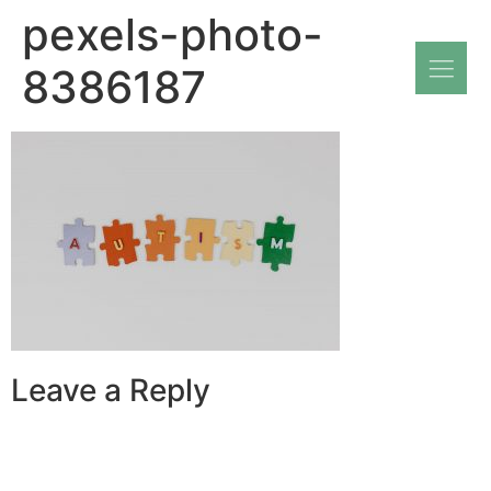
pexels-photo-
8386187
Leave a Reply