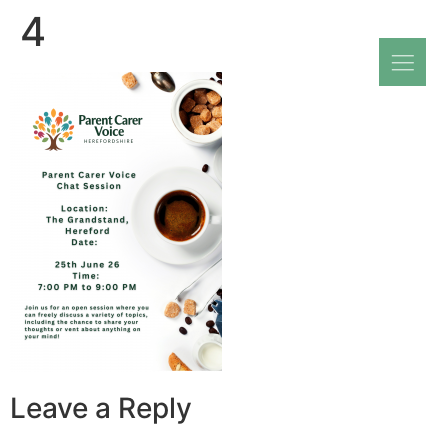
4
Leave a Reply