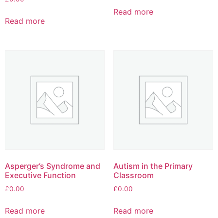
Read more
Read more
Asperger’s Syndrome and
Autism in the Primary
Executive Function
Classroom
£
0.00
£
0.00
Read more
Read more