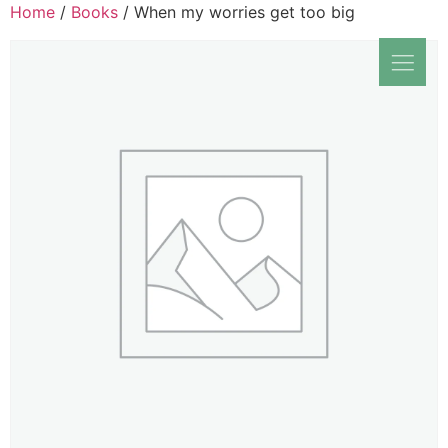
Home
/
Books
/ When my worries get too big