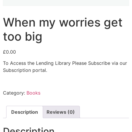
When my worries get
too big
£
0.00
To Access the Lending Library Please Subscribe via our
Subscription portal.
Category:
Books
Description
Reviews (0)
Description