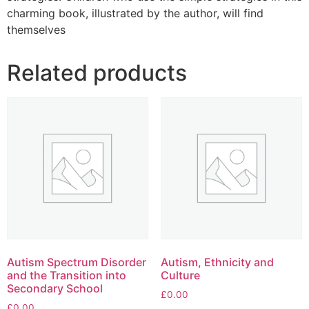
charming book, illustrated by the author, will find
themselves
Related products
Autism Spectrum Disorder
Autism, Ethnicity and
and the Transition into
Culture
Secondary School
£
0.00
£
0.00