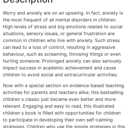
Worry and anxiety are on an upswing. In fact, anxiety is
the most frequent of all mental disorders in children.
High levels of stress and big emotions related to social
situations, sensory issues, or general frustration are
common in children who live with anxiety. Such stress
can lead to a loss of control, resulting in aggressive
behaviour, such as screaming, throwing things or even
hurting someone. Prolonged anxiety can also seriously
impact success in academic achievement and cause
children to avoid social and extracurricular activities.
Now with a special section on evidence-based teaching
activities for parents and teachers alike, this bestselling
children s classic just became even better and more
relevant. Engaging and easy to read, this illustrated
children s book is filled with opportunities for children
to participate in developing their own self-calming
strategies. Children who use the simple strategies in this