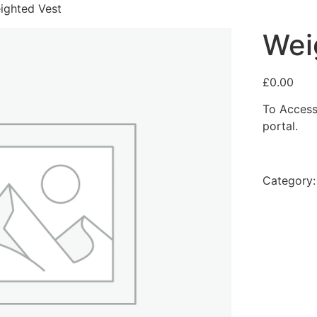
ighted Vest
Wei
£
0.00
To Access
portal.
Category