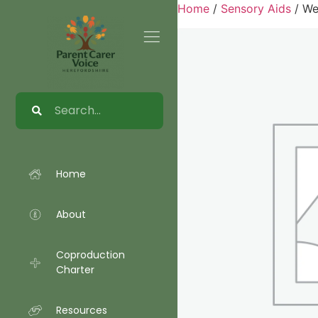
Home
/
Sensory Aids
/ We
Home
About
Coproduction
Charter
Resources