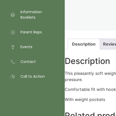
Information
Booklets
Parent Reps
Description
Revie
Events
Description
Contact
This pleasantly soft weig
Call to Action
pressure.
Comfortable fit with hook
With weight pockets
Related prod