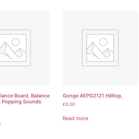
lance Board, Balance
Gonge AEPG2121 Hilltop,
h Popping Sounds
£
0.00
Read more
e