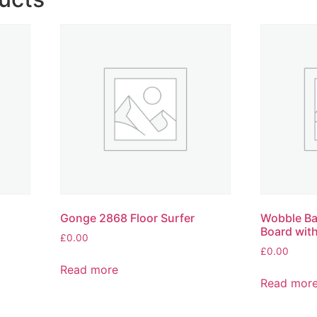
Gonge 2868 Floor Surfer
Wobble Ba
Board wit
£
0.00
£
0.00
Read more
Read mor