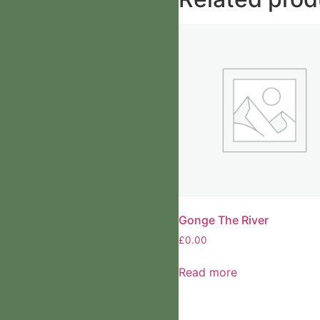
Gonge The River
£
0.00
Read more