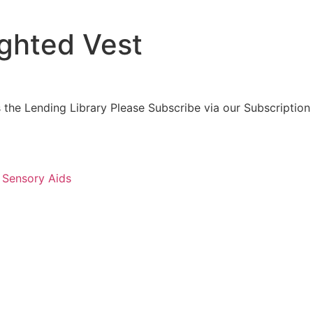
ghted Vest
 the Lending Library Please Subscribe via our Subscription
:
Sensory Aids