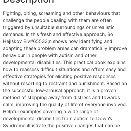
Fighting, biting, screaming and other behaviours that
challenge the people dealing with them are often
triggered by unsuitable surroundings or unrealistic
demands. In this fresh and effective approach, Bo
Hejlskov Elv#65533;n shows how identifying and
adapting these problem areas can dramatically improve
behaviour in people with autism and other
developmental disabilities. This practical book explains
how to reassess difficult situations and offers easy and
effective strategies for eliciting positive responses
without resorting to restraint and punishment. Based on
the successful low-arousal approach, it is a proven
method of stepping away from distress and towards
calm, improving the quality of life of everyone involved.
Helpful examples covering a wide range of
developmental disabilities from autism to Down’s
Syndrome illustrate the positive changes that can be