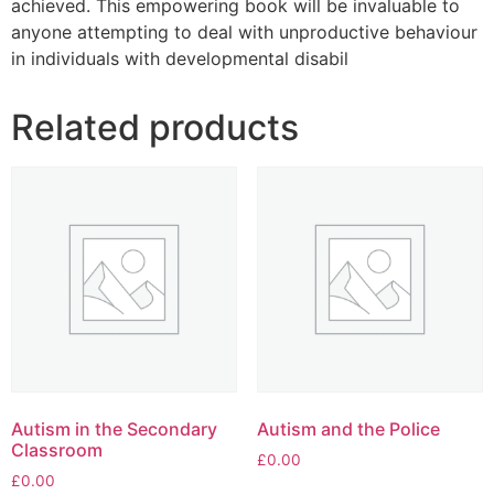
achieved. This empowering book will be invaluable to
anyone attempting to deal with unproductive behaviour
in individuals with developmental disabil
Related products
Autism in the Secondary
Autism and the Police
Classroom
£
0.00
£
0.00