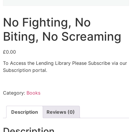
No Fighting, No
Biting, No Screaming
£
0.00
To Access the Lending Library Please Subscribe via our
Subscription portal.
Category:
Books
Description
Reviews (0)
Description