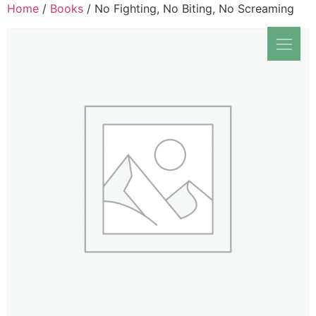
Home
/
Books
/ No Fighting, No Biting, No Screaming