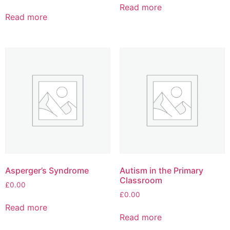
Read more
Read more
Asperger’s Syndrome
Autism in the Primary
Classroom
£
0.00
£
0.00
Read more
Read more