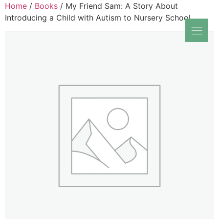
Home
/
Books
/ My Friend Sam: A Story About
Introducing a Child with Autism to Nursery School