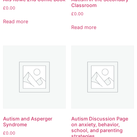
Classroom
£
0.00
£
0.00
Read more
Read more
Autism and Asperger
Autism Discussion Page
Syndrome
on anxiety, behavior,
school, and parenting
£
0.00
strategies