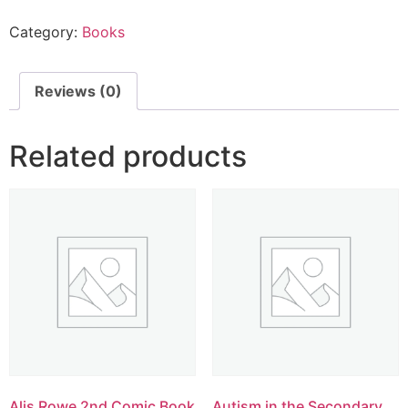
Category:
Books
Reviews (0)
Related products
Alis Rowe 2nd Comic Book
Autism in the Secondary