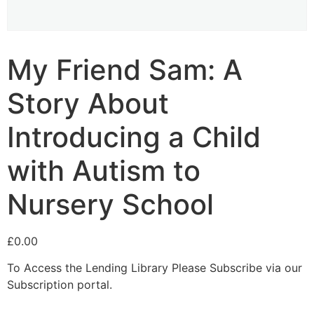
My Friend Sam: A
Story About
Introducing a Child
with Autism to
Nursery School
£
0.00
To Access the Lending Library Please Subscribe via our
Subscription portal.