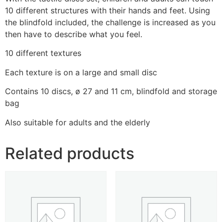
10 different structures with their hands and feet. Using
the blindfold included, the challenge is increased as you
then have to describe what you feel.
10 different textures
Each texture is on a large and small disc
Contains 10 discs, ø 27 and 11 cm, blindfold and storage
bag
Also suitable for adults and the elderly
Related products