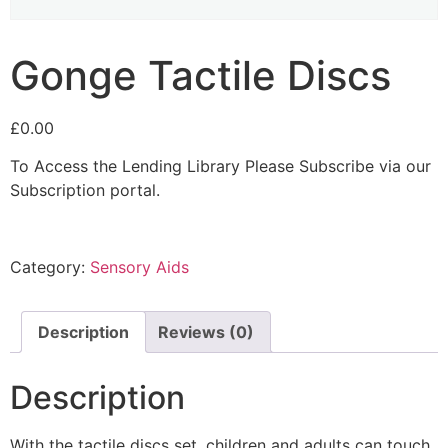
Gonge Tactile Discs
£
0.00
To Access the Lending Library Please Subscribe via our
Subscription portal.
Category:
Sensory Aids
Description
Reviews (0)
Description
With the tactile discs set, children and adults can touch