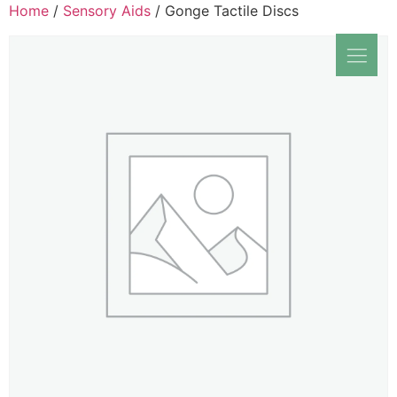
Home
/
Sensory Aids
/ Gonge Tactile Discs