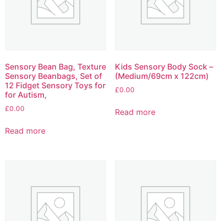
Sensory Bean Bag, Texture
Kids Sensory Body Sock –
Sensory Beanbags, Set of
(Medium/69cm x 122cm)
12 Fidget Sensory Toys for
£
0.00
for Autism,
£
0.00
Read more
Read more