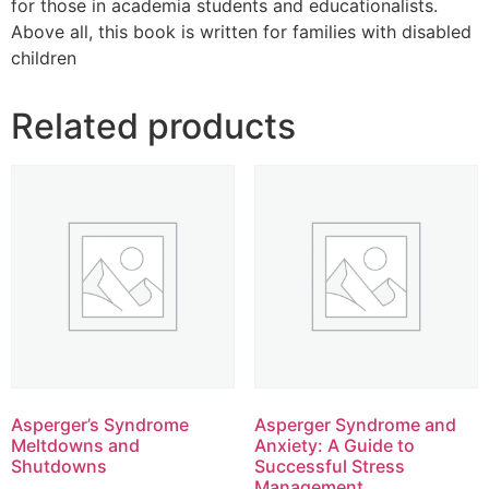
for those in academia students and educationalists.
Above all, this book is written for families with disabled
children
Related products
Asperger’s Syndrome
Asperger Syndrome and
Meltdowns and
Anxiety: A Guide to
Shutdowns
Successful Stress
Management