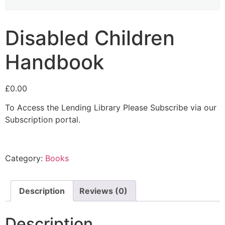
Disabled Children
Handbook
£
0.00
To Access the Lending Library Please Subscribe via our
Subscription portal.
Category:
Books
Description
Reviews (0)
Description