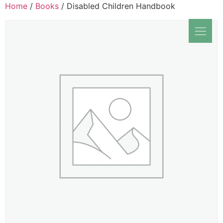
Home
/
Books
/ Disabled Children Handbook