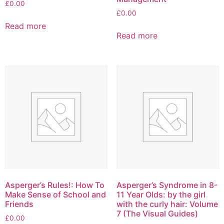
£
0.00
£
0.00
Read more
Read more
Asperger’s Rules!: How To
Asperger’s Syndrome in 8-
Make Sense of School and
11 Year Olds: by the girl
Friends
with the curly hair: Volume
7 (The Visual Guides)
£
0.00