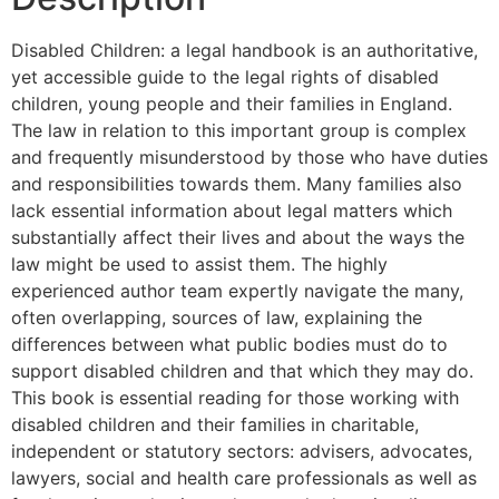
Disabled Children: a legal handbook is an authoritative,
yet accessible guide to the legal rights of disabled
children, young people and their families in England.
The law in relation to this important group is complex
and frequently misunderstood by those who have duties
and responsibilities towards them. Many families also
lack essential information about legal matters which
substantially affect their lives and about the ways the
law might be used to assist them. The highly
experienced author team expertly navigate the many,
often overlapping, sources of law, explaining the
differences between what public bodies must do to
support disabled children and that which they may do.
This book is essential reading for those working with
disabled children and their families in charitable,
independent or statutory sectors: advisers, advocates,
lawyers, social and health care professionals as well as